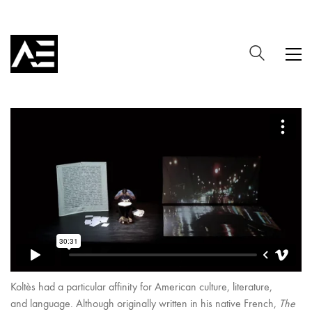
Koltès had a particular affinity for American culture, literature,
and language. Although originally written in his native French,
The