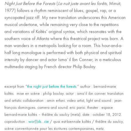
Night
Just Before the Forests
(
La nuit juste avant les forêts
, Minuit,
1977) follows a rhythm reminiscent of blues, gospel, rap, or a
syncopated jazz riff. My new translation underscores this American
musical undertone, while remaining very close to the repetitions
and variations of Koltès’ original syntax, which resonates with the
southern voice of Atlanta where this theatrical project was born. A
man wanders in a metropolis looking for a room. This hour-and-a-
half long monologue is performed with both physical and spiritual
intensity by dancer and actor Isma`il Ibn Conner, in a meticulous
multimedia staging by French director Philip Boulay.
excerpt from “
the night just before the forests
.” author : bernard-marie
koltès. mise en scène : philip boulay. actor : isma’il ibn conner. translation
and artistic collaboration : amin erfani. video artist, light and sound : jean-
françois domingues. camera and sound: eric parisi. theater : espace
bernard-marie koltès – théâtre du saulcy (metz). date : october 18, 2012.
coproduction :
wor(l)ds…cie
/ quai est-biennale koltès / théâtre du saulcy,
Facebook
Twitter X
Email
scène conventionnée pour les écritures contemporaines, metz.