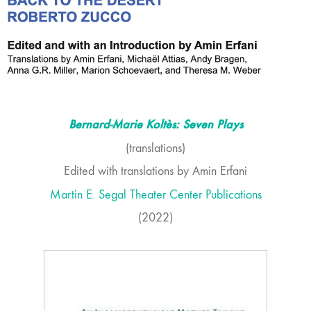
Bernard-Marie Koltès: Seven Plays
(translations)
Edited with translations by Amin Erfani
Martin E. Segal Theater Center Publications
(2022)