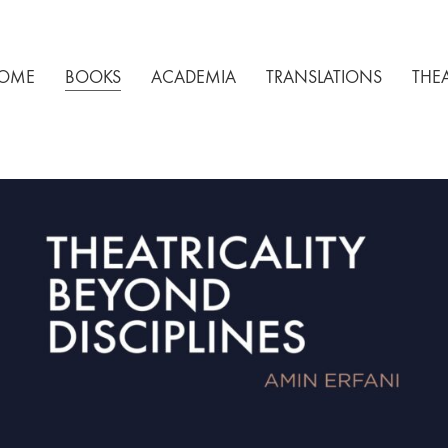
OME
BOOKS
ACADEMIA
TRANSLATIONS
THE