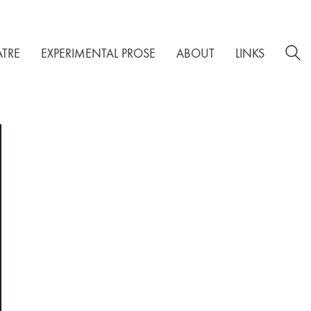
ATRE
EXPERIMENTAL PROSE
ABOUT
LINKS