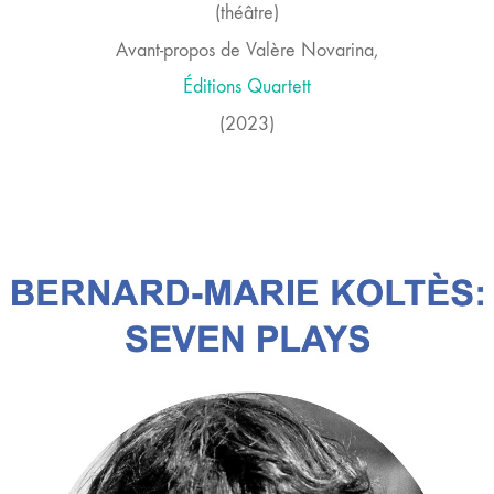
(théâtre)
Avant-propos de Valère Novarina,
Éditions
Quartett
(2023)