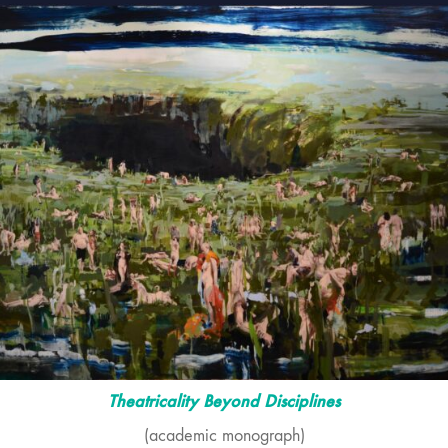
Theatricality Beyond Disciplines
(academic monograph)