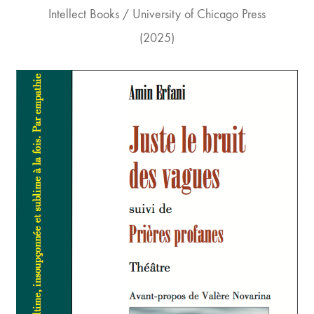
Intellect Books / University of Chicago Press
(2025)