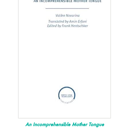
An Incomprehensible Mother Tongue