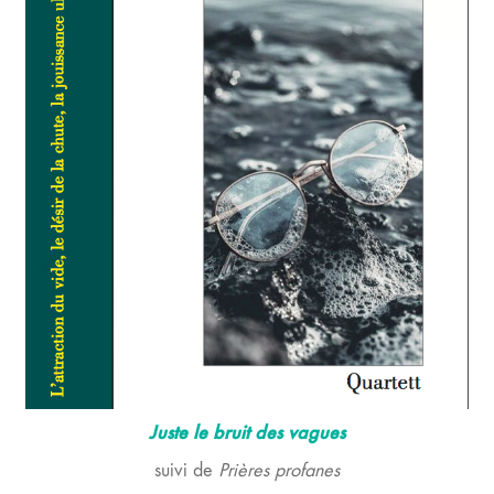
Juste le bruit des vagues
suivi de
Prières profanes