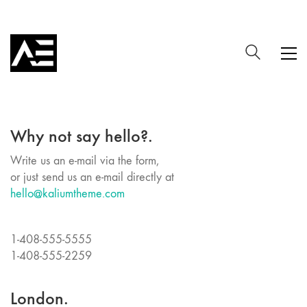
Why not say hello?.
Write us an e-mail via the form,
or just send us an e-mail directly at
hello@kaliumtheme.com
1-408-555-5555
1-408-555-2259
London.