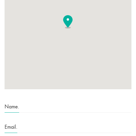
Name.
Email.