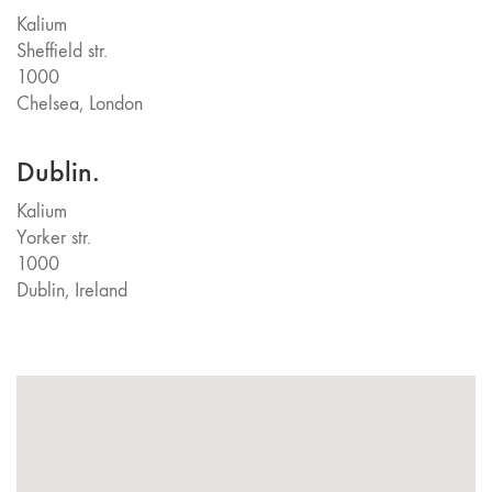
Kalium
Sheffield str.
1000
Chelsea, London
Dublin.
Kalium
Yorker str.
1000
Dublin, Ireland